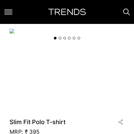
Slim Fit Polo T-shirt
MRP:
₹ 395