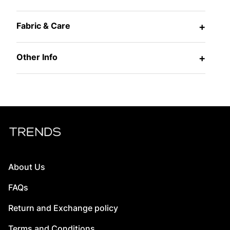
Fabric & Care
+
Other Info
+
About Us
FAQs
Return and Exchange policy
Terms and Conditions