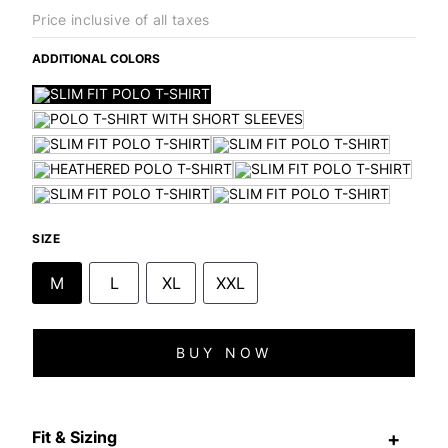
Price inclusive of all taxes
ADDITIONAL COLORS
SIZE
M
L
XL
XXL
BUY NOW
Fit & Sizing
+