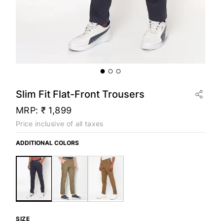
Slim Fit Flat-Front Trousers
MRP:
₹ 1,899
Price inclusive of all taxes
ADDITIONAL COLORS
SIZE