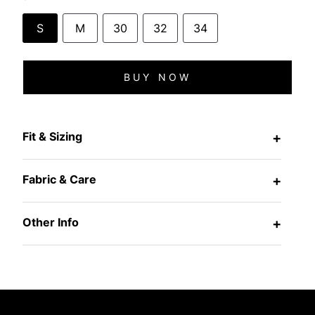
S
M
30
32
34
BUY NOW
Fit & Sizing
+
Fabric & Care
+
Other Info
+