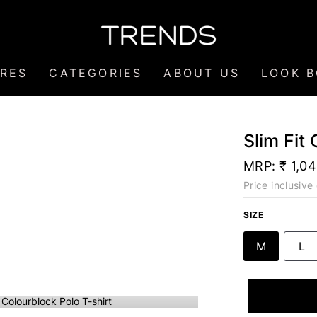
RES
CATEGORIES
ABOUT US
LOOK 
Slim Fit
MRP:
₹ 1,0
Price inclusive 
SIZE
M
L