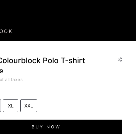
BOOK
 Colourblock Polo T-shirt
49
of all taxes
XL
XXL
BUY NOW