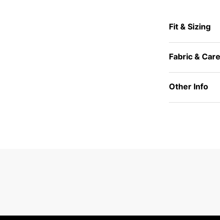
Fit & Sizing
Fabric & Car
Other Info