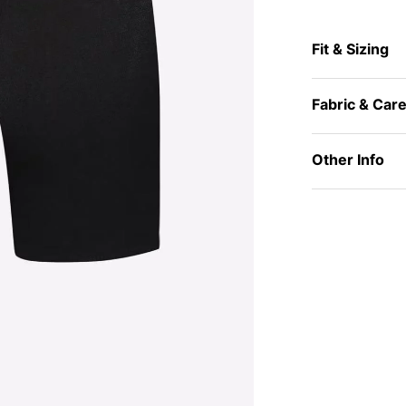
Fit & Sizing
Fabric & Car
Other Info