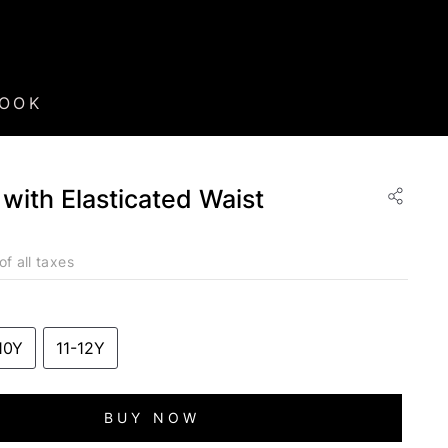
BOOK
 with Elasticated Waist
of all taxes
10Y
11-12Y
BUY NOW