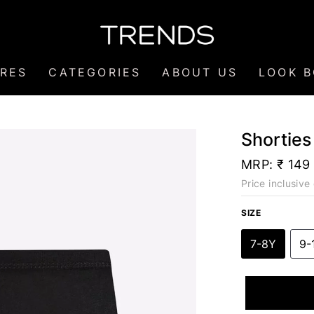
RES
CATEGORIES
ABOUT US
LOOK 
Shorties
MRP:
₹ 149
Price inclusive 
SIZE
7-8Y
9-