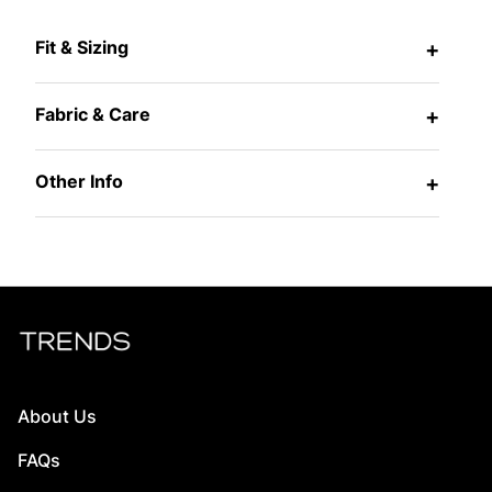
Fit & Sizing
+
Fabric & Care
+
Other Info
+
About Us
FAQs