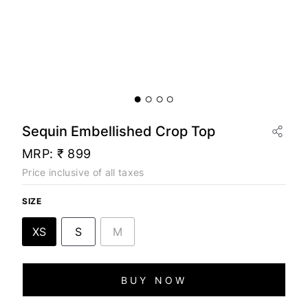
Sequin Embellished Crop Top
MRP:
₹ 899
Price inclusive of all taxes
SIZE
XS
S
M
BUY NOW