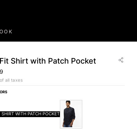
BOOK
Fit Shirt with Patch Pocket
99
of all taxes
LORS