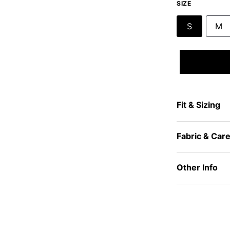
SIZE
S
M
Fit & Sizing
Fabric & Car
Other Info