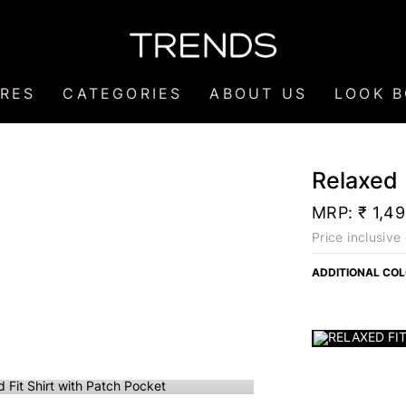
RES
CATEGORIES
ABOUT US
LOOK 
Relaxed 
MRP:
₹ 1,4
Price inclusive 
ADDITIONAL CO