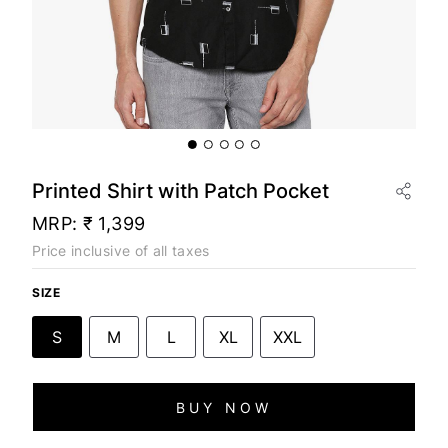
Printed Shirt with Patch Pocket
MRP:
₹ 1,399
Price inclusive of all taxes
SIZE
S
M
L
XL
XXL
BUY NOW