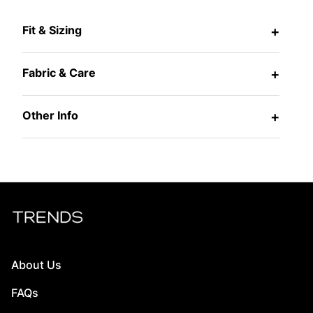
Fit & Sizing
+
Fabric & Care
+
Other Info
+
About Us
FAQs