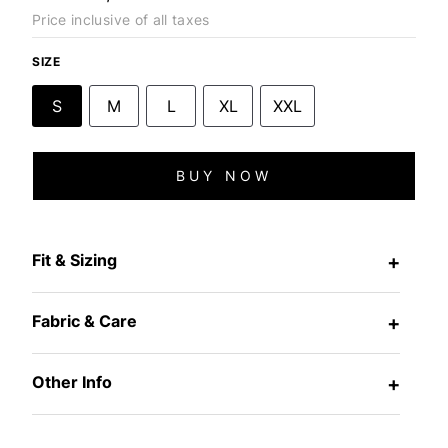
Price inclusive of all taxes
SIZE
S
M
L
XL
XXL
BUY NOW
Fit & Sizing
+
Fabric & Care
+
Other Info
+