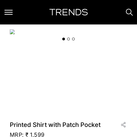
Printed Shirt with Patch Pocket
MRP:
₹ 1,599