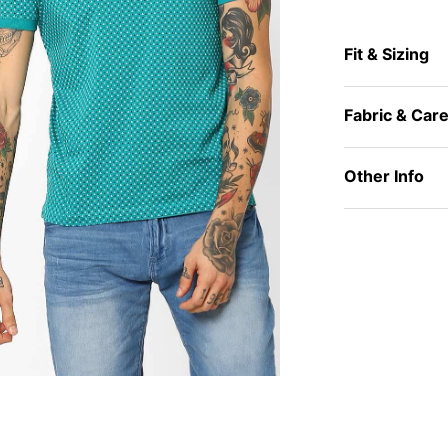
Fit & Sizing
Fabric & Car
Other Info