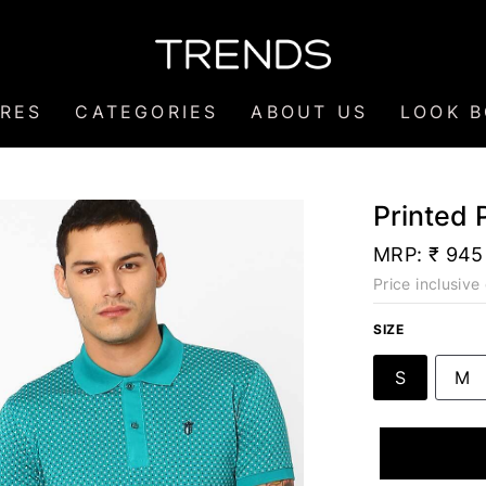
RES
CATEGORIES
ABOUT US
LOOK 
Printed 
MRP:
₹ 945
Price inclusive 
SIZE
S
M