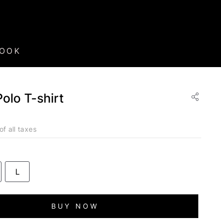
BOOK
Polo T-shirt
of all taxes
L
BUY NOW