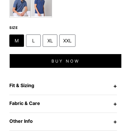
SIZE
M
L
XL
XXL
BUY NOW
Fit & Sizing
+
Fabric & Care
+
Other Info
+