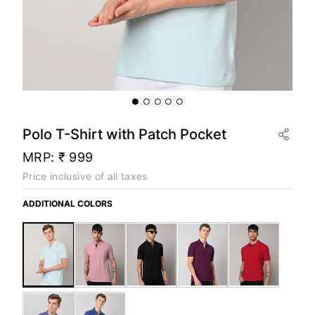
Polo T-Shirt with Patch Pocket
MRP:
₹ 999
Price inclusive of all taxes
ADDITIONAL COLORS