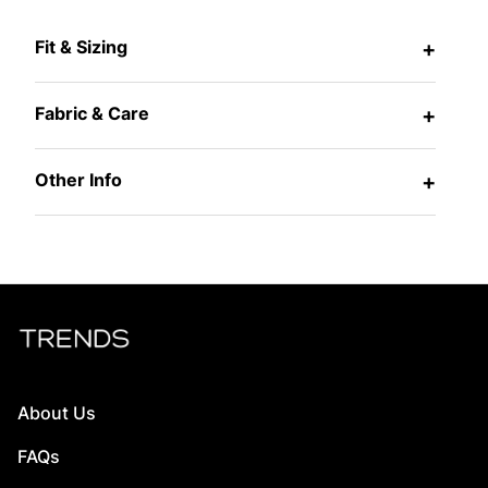
Fit & Sizing
+
Fabric & Care
+
Other Info
+
About Us
FAQs