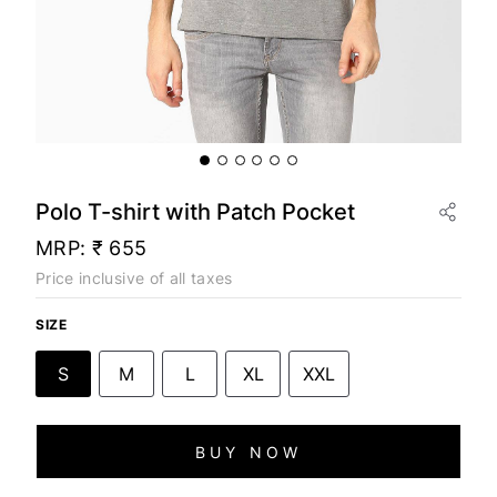
Polo T-shirt with Patch Pocket
MRP:
₹ 655
Price inclusive of all taxes
SIZE
S
M
L
XL
XXL
BUY NOW