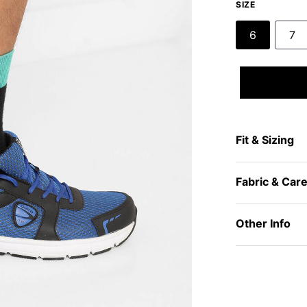
SIZE
6
7
Fit & Sizing
Fabric & Car
Other Info