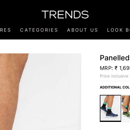
RES
CATEGORIES
ABOUT US
LOOK 
Panelle
MRP:
₹ 1,6
Price inclusive 
ADDITIONAL CO