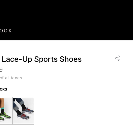
BOOK
d Lace-Up Sports Shoes
99
of all taxes
LORS