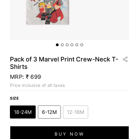
Pack of 3 Marvel Print Crew-Neck T-
Shirts
MRP:
₹ 699
Price inclusive of all taxes
SIZE
18-24M
6-12M
12-18M
BUY NOW