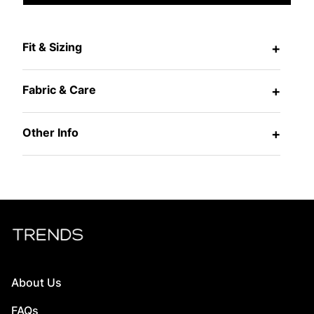
Fit & Sizing
+
Fabric & Care
+
Other Info
+
About Us
FAQs