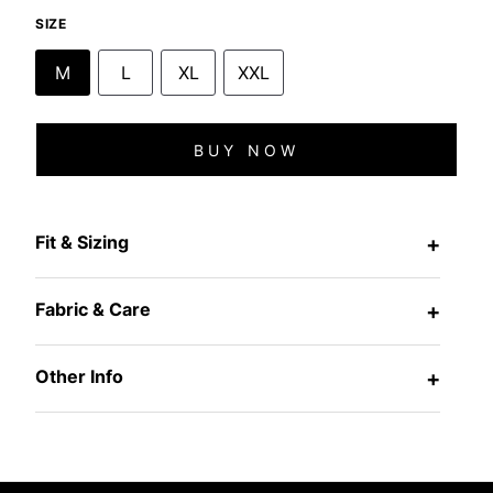
SIZE
M
L
XL
XXL
BUY NOW
Fit & Sizing
+
Fabric & Care
+
Other Info
+