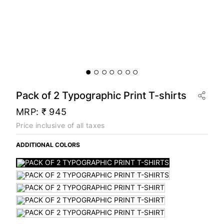
Pack of 2 Typographic Print T-shirts
MRP:
₹ 945
Price inclusive of all taxes
ADDITIONAL COLORS