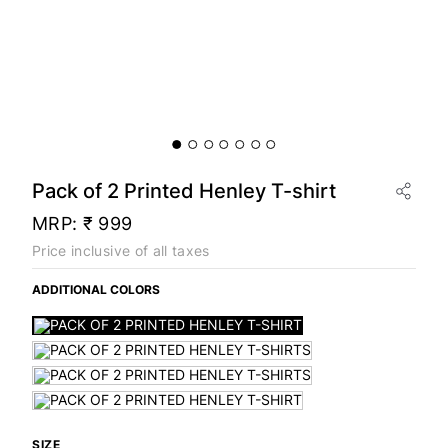
Pack of 2 Printed Henley T-shirt
MRP:
₹ 999
Price inclusive of all taxes
ADDITIONAL COLORS
SIZE