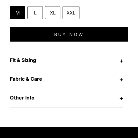
M
L
XL
XXL
BUY NOW
Fit & Sizing
+
Fabric & Care
+
Other Info
+