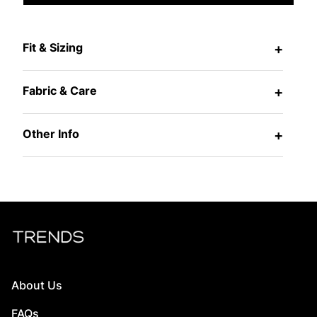
Fit & Sizing
+
Fabric & Care
+
Other Info
+
About Us
FAQs