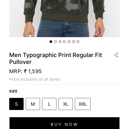
Men Typographic Print Regular Fit
Pullover
MRP:
₹ 1,595
Price inclusive of all taxes
SIZE
S
M
L
XL
XXL
BUY NOW