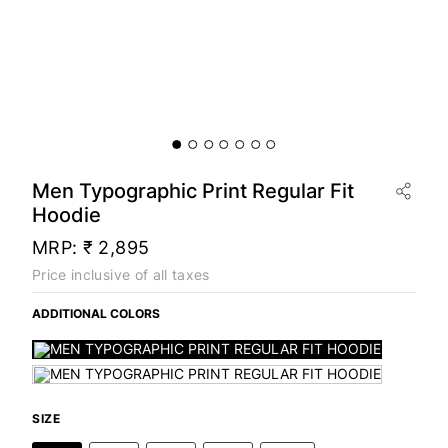
Men Typographic Print Regular Fit
Hoodie
MRP:
₹ 2,895
Price inclusive of all taxes
ADDITIONAL COLORS
SIZE