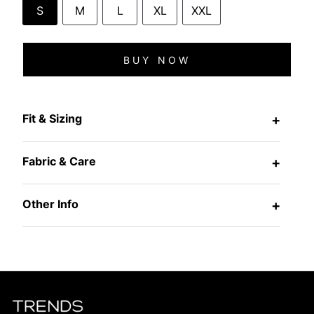
S
M
L
XL
XXL
BUY NOW
Fit & Sizing
+
Fabric & Care
+
Other Info
+