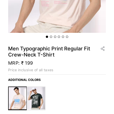
Men Typographic Print Regular Fit
Crew-Neck T-Shirt
MRP:
₹ 199
Price inclusive of all taxes
ADDITIONAL COLORS