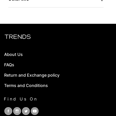
About Us
FAQs
Return and Exchange policy
Terms and Conditions
Find Us On