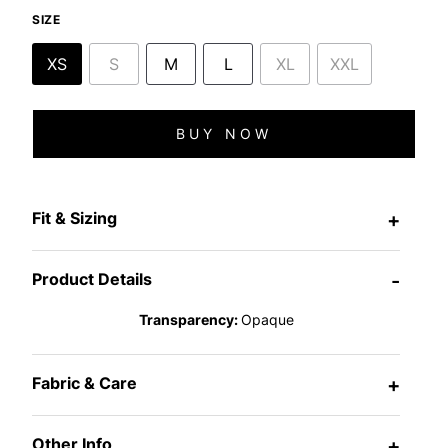
SIZE
XS
S
M
L
XL
XXL
BUY NOW
Fit & Sizing
+
Product Details
-
Transparency:
Opaque
Fabric & Care
+
Other Info
+