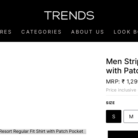
RES
CATEGORIES
ABOUT US
LOOK 
Men Stri
with Pat
MRP:
₹ 1,2
Price inclusive 
SIZE
S
M