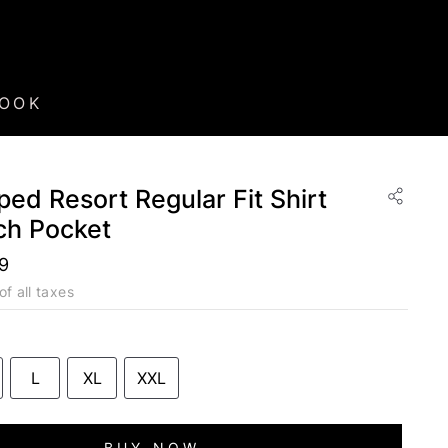
BOOK
ped Resort Regular Fit Shirt
ch Pocket
99
of all taxes
L
XL
XXL
BUY NOW