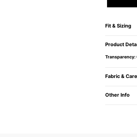
Fit & Sizing
Product Deta
Transparency:
Fabric & Car
Other Info