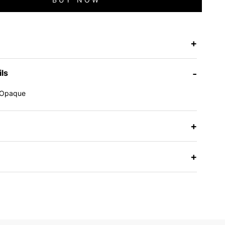
+
ils
-
Opaque
e
+
+