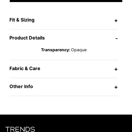
Fit & Sizing
+
Product Details
-
Transparency:
Opaque
Fabric & Care
+
Other Info
+