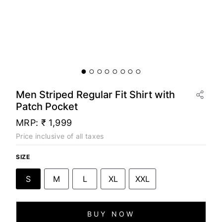
Men Striped Regular Fit Shirt with
Patch Pocket
MRP:
₹ 1,999
Price inclusive of all taxes
SIZE
S
M
L
XL
XXL
BUY NOW