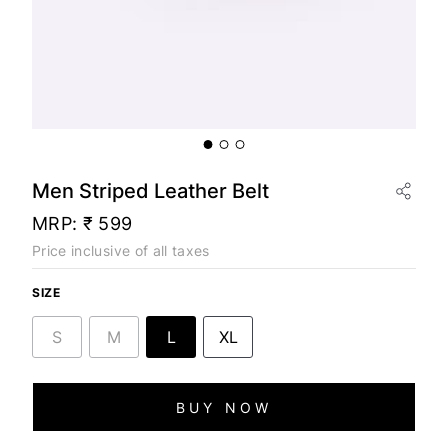
Men Striped Leather Belt
MRP:
₹ 599
Price inclusive of all taxes
SIZE
S
M
L
XL
BUY NOW