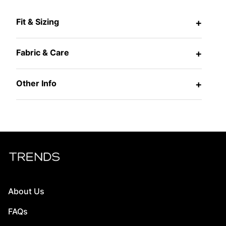
Fit & Sizing
+
Fabric & Care
+
Other Info
+
About Us
FAQs