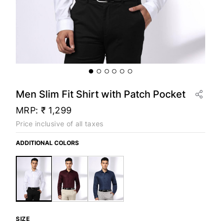
Men Slim Fit Shirt with Patch Pocket
MRP:
₹ 1,299
Price inclusive of all taxes
ADDITIONAL COLORS
SIZE