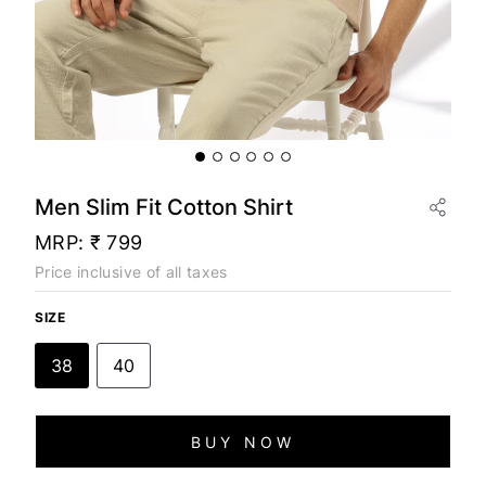
Men Slim Fit Cotton Shirt
MRP:
₹ 799
Price inclusive of all taxes
SIZE
38
40
BUY NOW