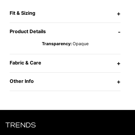
Fit & Sizing
+
Product Details
-
Transparency:
Opaque
Fabric & Care
+
Other Info
+