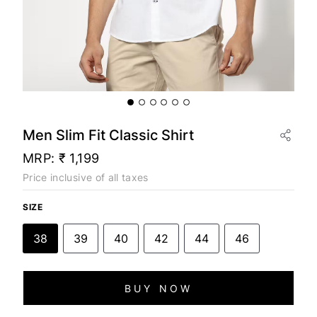
Men Slim Fit Classic Shirt
MRP:
₹ 1,199
Price inclusive of all taxes
SIZE
38
39
40
42
44
46
BUY NOW