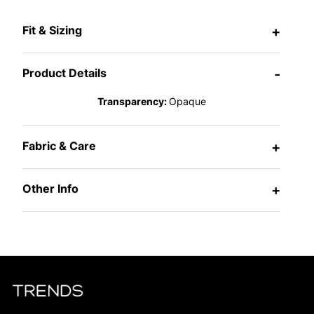
Fit & Sizing
+
Product Details
-
Transparency:
Opaque
Fabric & Care
+
Other Info
+