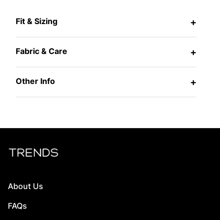
Fit & Sizing
+
Fabric & Care
+
Other Info
+
About Us
FAQs