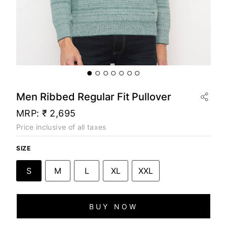
Men Ribbed Regular Fit Pullover
MRP:
₹ 2,695
Price inclusive of all taxes
SIZE
S
M
L
XL
XXL
BUY NOW