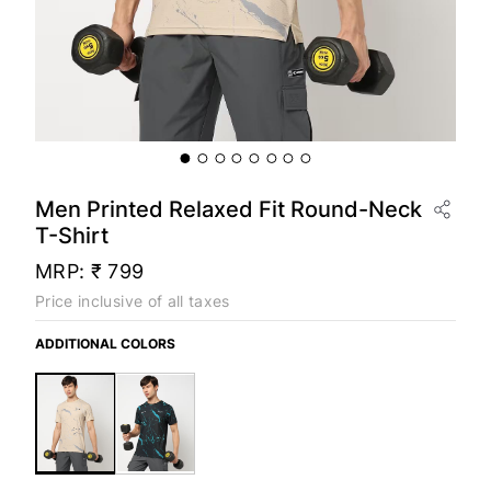
Men Printed Relaxed Fit Round-Neck
T-Shirt
MRP:
₹ 799
Price inclusive of all taxes
ADDITIONAL COLORS