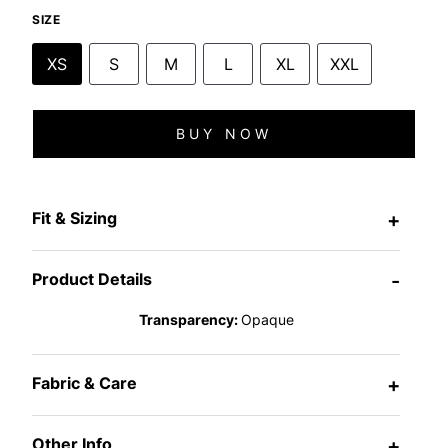
SIZE
XS
S
M
L
XL
XXL
BUY NOW
Fit & Sizing
+
Product Details
-
Transparency:
Opaque
Fabric & Care
+
Other Info
+