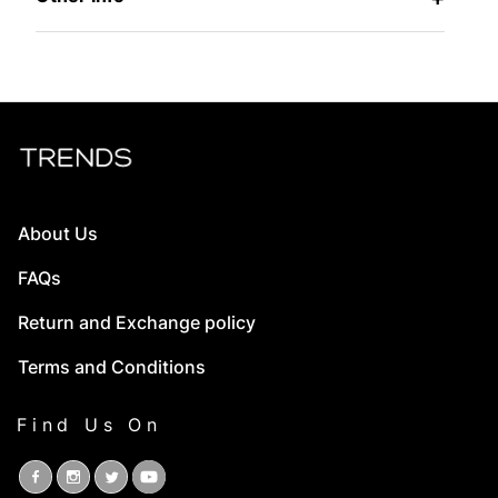
About Us
FAQs
Return and Exchange policy
Terms and Conditions
Find Us On