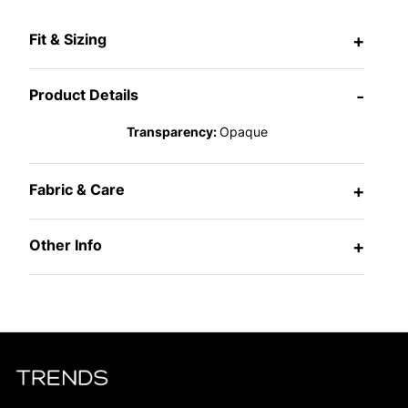
Fit & Sizing
+
Product Details
-
Transparency:
Opaque
Fabric & Care
+
Other Info
+