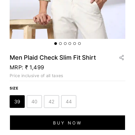
Men Plaid Check Slim Fit Shirt
MRP:
₹ 1,499
Price inclusive of all taxes
SIZE
39
40
42
44
BUY NOW