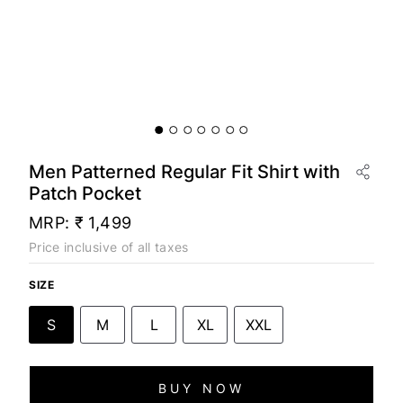
Men Patterned Regular Fit Shirt with
Patch Pocket
MRP:
₹ 1,499
Price inclusive of all taxes
SIZE
S
M
L
XL
XXL
BUY NOW