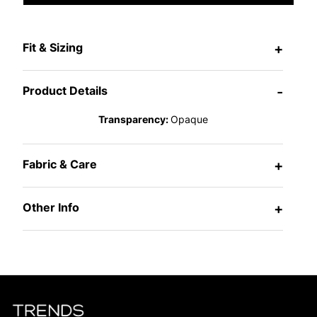
Fit & Sizing
+
Product Details
-
Transparency:
Opaque
Fabric & Care
+
Other Info
+