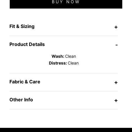
BUY NOW
Fit & Sizing
+
Product Details
-
Wash:
Clean
Distress:
Clean
Fabric & Care
+
Other Info
+