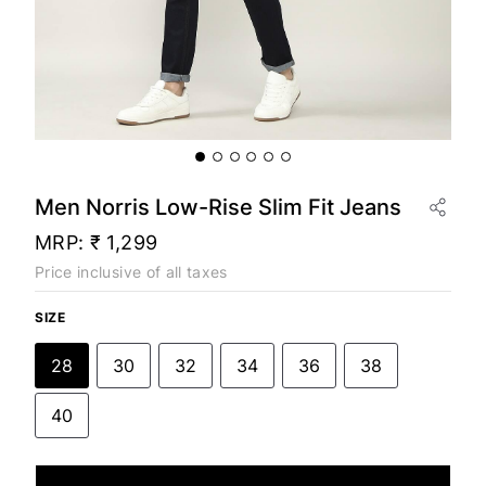
Men Norris Low-Rise Slim Fit Jeans
MRP:
₹ 1,299
Price inclusive of all taxes
SIZE
28
30
32
34
36
38
40