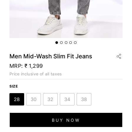
Men Mid-Wash Slim Fit Jeans
MRP:
₹ 1,299
Price inclusive of all taxes
SIZE
28
30
32
34
38
BUY NOW