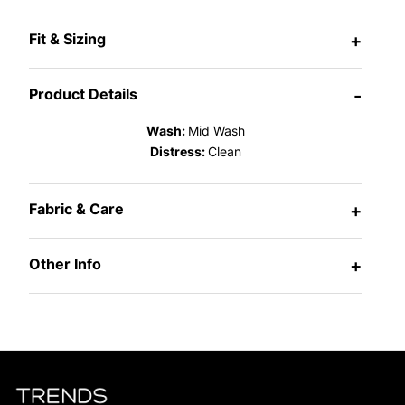
Fit & Sizing
+
Product Details
-
Wash:
Mid Wash
Distress:
Clean
Fabric & Care
+
Other Info
+