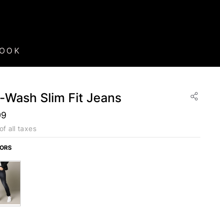
BOOK
-Wash Slim Fit Jeans
99
of all taxes
LORS