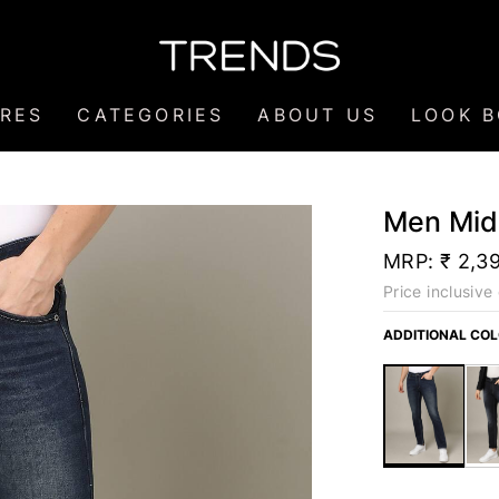
RES
CATEGORIES
ABOUT US
LOOK 
Men Mid
MRP:
₹ 2,3
Price inclusive 
ADDITIONAL CO