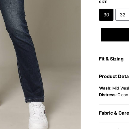
SIZE
30
32
Fit & Sizing
Product Deta
Wash:
Mid Was
Distress:
Clean
Fabric & Car