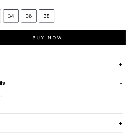
34
36
38
BUY NOW
+
ils
-
h
e
+