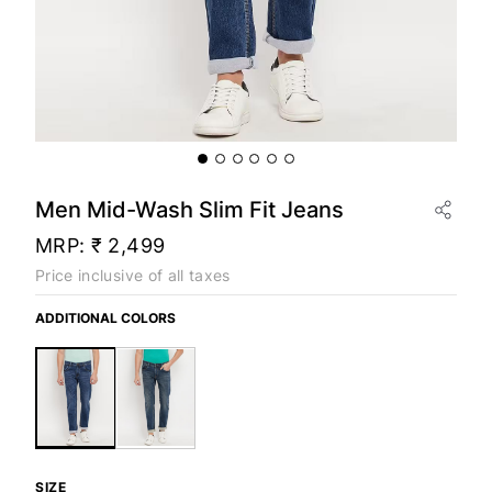
Men Mid-Wash Slim Fit Jeans
MRP:
₹ 2,499
Price inclusive of all taxes
ADDITIONAL COLORS
SIZE