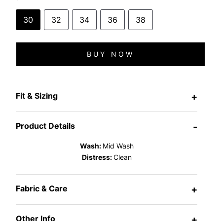
30
32
34
36
38
BUY NOW
Fit & Sizing
+
Product Details
-
Wash:
Mid Wash
Distress:
Clean
Fabric & Care
+
Other Info
+