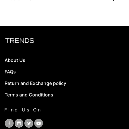
About Us
FAQs
Return and Exchange policy
Terms and Conditions
Find Us On