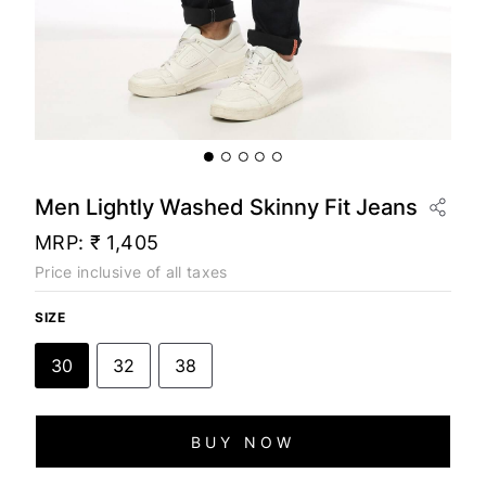
Men Lightly Washed Skinny Fit Jeans
MRP:
₹ 1,405
Price inclusive of all taxes
SIZE
30
32
38
BUY NOW