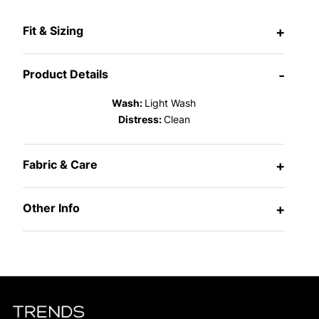
Fit & Sizing
+
Product Details
-
Wash:
Light Wash
Distress:
Clean
Fabric & Care
+
Other Info
+