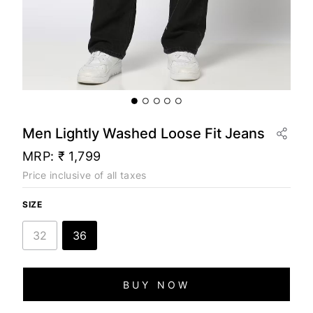
Men Lightly Washed Loose Fit Jeans
MRP:
₹ 1,799
Price inclusive of all taxes
SIZE
32
36
BUY NOW