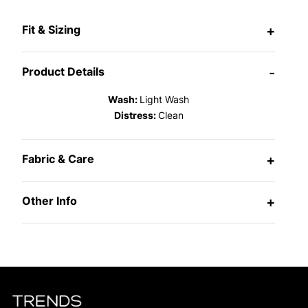
Fit & Sizing
+
Product Details
-
Wash:
Light Wash
Distress:
Clean
Fabric & Care
+
Other Info
+