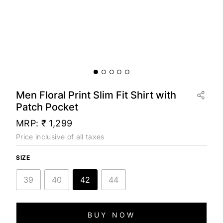
Men Floral Print Slim Fit Shirt with
Patch Pocket
MRP:
₹ 1,299
Price inclusive of all taxes
SIZE
39
40
42
44
BUY NOW