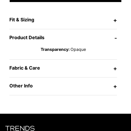
Fit & Sizing
+
Product Details
-
Transparency:
Opaque
Fabric & Care
+
Other Info
+