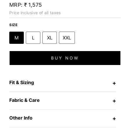
MRP:
₹ 1,575
Price inclusive of all taxes
SIZE
M
L
XL
XXL
BUY NOW
Fit & Sizing
+
Fabric & Care
+
Other Info
+