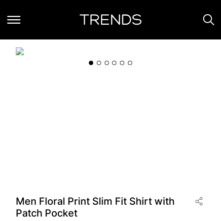
Men Floral Print Slim Fit Shirt with
Patch Pocket