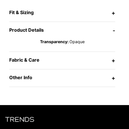
Fit & Sizing
+
Product Details
-
Transparency:
Opaque
Fabric & Care
+
Other Info
+