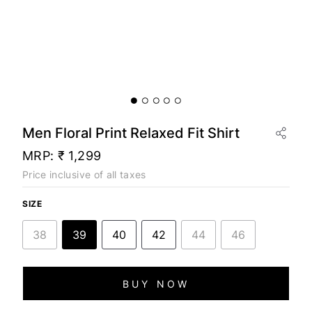
Men Floral Print Relaxed Fit Shirt
MRP:
₹ 1,299
Price inclusive of all taxes
SIZE
38
39
40
42
44
46
BUY NOW