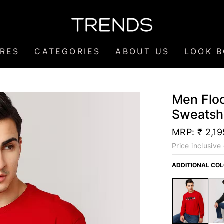
RES
CATEGORIES
ABOUT US
LOOK 
Men Floc
Sweatshi
MRP:
₹ 2,19
Price inclusive 
ADDITIONAL CO