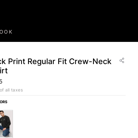
BOOK
k Print Regular Fit Crew-Neck
rt
5
of all taxes
LORS