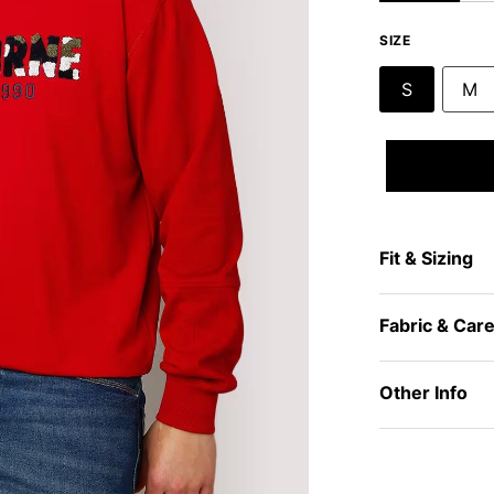
SIZE
S
M
Fit & Sizing
Fabric & Car
Other Info