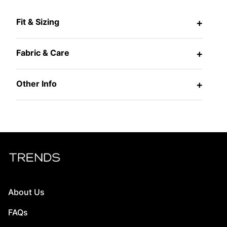
Fit & Sizing
+
Fabric & Care
+
Other Info
+
About Us
FAQs