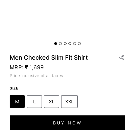
Men Checked Slim Fit Shirt
MRP:
₹ 1,699
Price inclusive of all taxes
SIZE
M
L
XL
XXL
BUY NOW