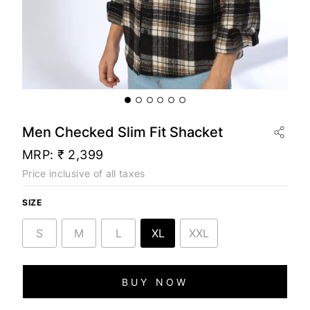
Men Checked Slim Fit Shacket
MRP:
₹ 2,399
Price inclusive of all taxes
SIZE
S
M
L
XL
XXL
BUY NOW