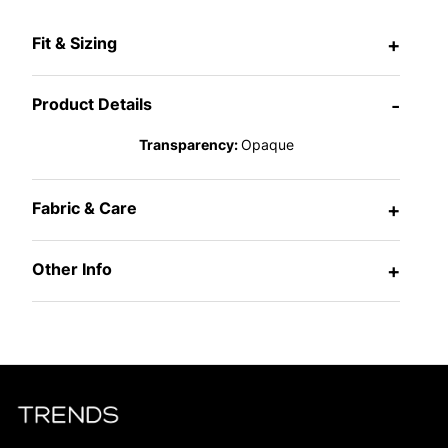
Fit & Sizing
+
Product Details
-
Transparency:
Opaque
Fabric & Care
+
Other Info
+