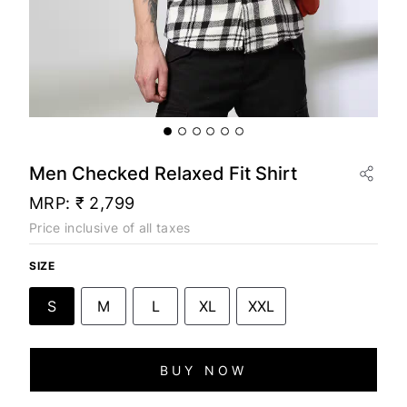
Men Checked Relaxed Fit Shirt
MRP:
₹ 2,799
Price inclusive of all taxes
SIZE
S
M
L
XL
XXL
BUY NOW