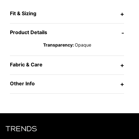
Fit & Sizing
+
Product Details
-
Transparency:
Opaque
Fabric & Care
+
Other Info
+