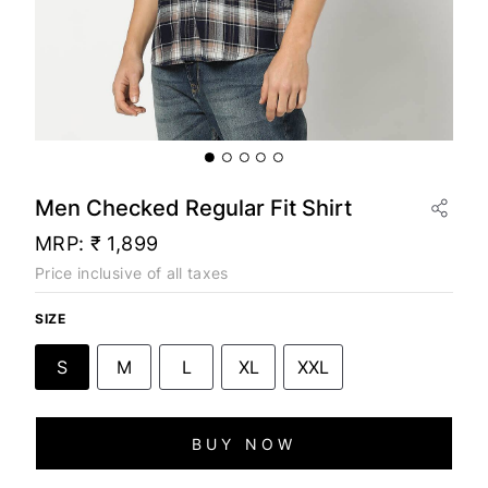
Men Checked Regular Fit Shirt
MRP:
₹ 1,899
Price inclusive of all taxes
SIZE
S
M
L
XL
XXL
BUY NOW