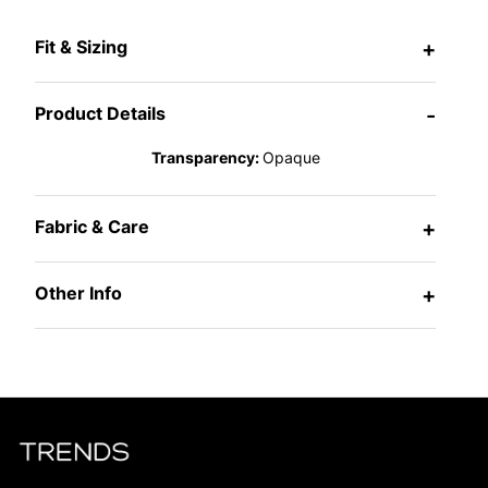
Fit & Sizing
+
Product Details
-
Transparency:
Opaque
Fabric & Care
+
Other Info
+