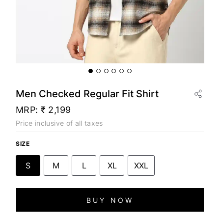
Men Checked Regular Fit Shirt
MRP:
₹ 2,199
Price inclusive of all taxes
SIZE
S
M
L
XL
XXL
BUY NOW