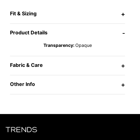
Fit & Sizing
+
Product Details
-
Transparency:
Opaque
Fabric & Care
+
Other Info
+