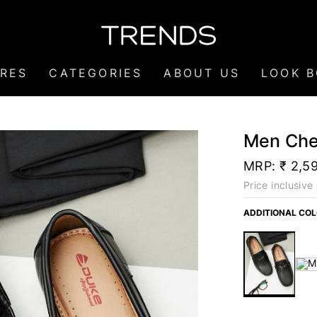
RES
CATEGORIES
ABOUT US
LOOK 
Men Che
MRP:
₹ 2,5
Price inclusive 
ADDITIONAL CO