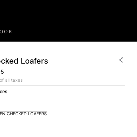
BOOK
cked Loafers
95
of all taxes
LORS