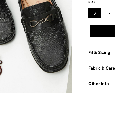
SIZE
6
7
Fit & Sizing
Fabric & Car
Other Info