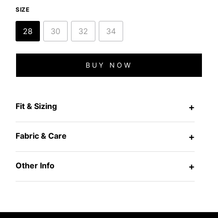
SIZE
28
30
32
34
BUY NOW
Fit & Sizing
+
Fabric & Care
+
Other Info
+