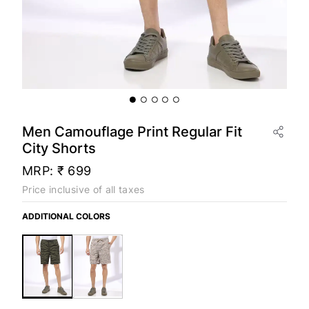
Men Camouflage Print Regular Fit
City Shorts
MRP:
₹ 699
Price inclusive of all taxes
ADDITIONAL COLORS