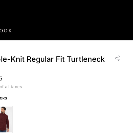
BOOK
e-Knit Regular Fit Turtleneck
5
of all taxes
LORS