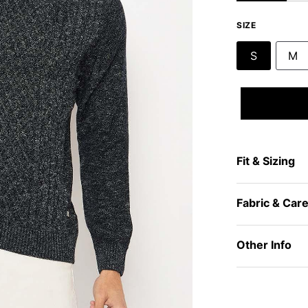
SIZE
S
M
Fit & Sizing
Fabric & Car
Other Info