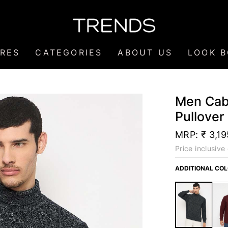
RES
CATEGORIES
ABOUT US
LOOK 
Men Cabl
Pullover
MRP:
₹ 3,19
Price inclusive 
ADDITIONAL CO