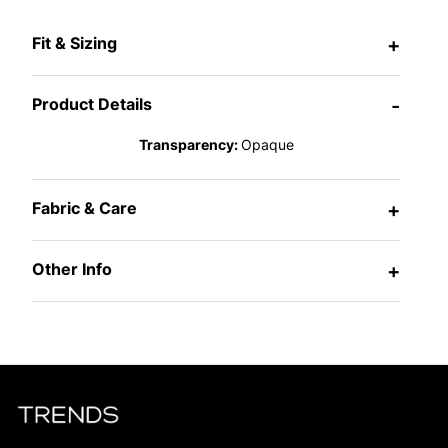
Fit & Sizing
+
Product Details
-
Transparency:
Opaque
Fabric & Care
+
Other Info
+