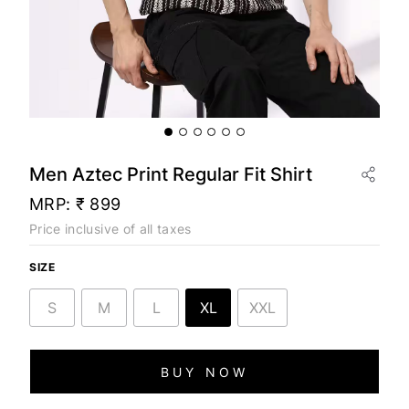
Men Aztec Print Regular Fit Shirt
MRP:
₹ 899
Price inclusive of all taxes
SIZE
S
M
L
XL
XXL
BUY NOW