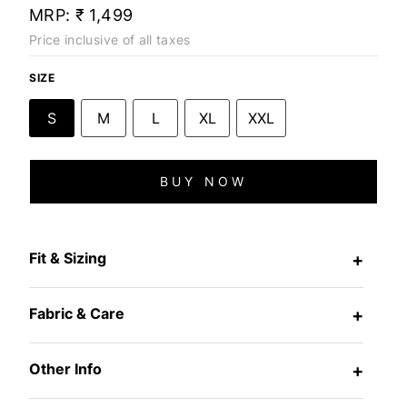
MRP:
₹ 1,499
Price inclusive of all taxes
SIZE
S
M
L
XL
XXL
BUY NOW
Fit & Sizing
+
Fabric & Care
+
Other Info
+