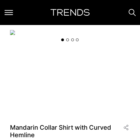
Mandarin Collar Shirt with Curved
Hemline