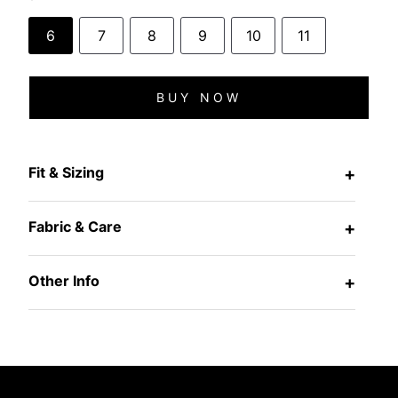
6
7
8
9
10
11
BUY NOW
Fit & Sizing
+
Fabric & Care
+
Other Info
+