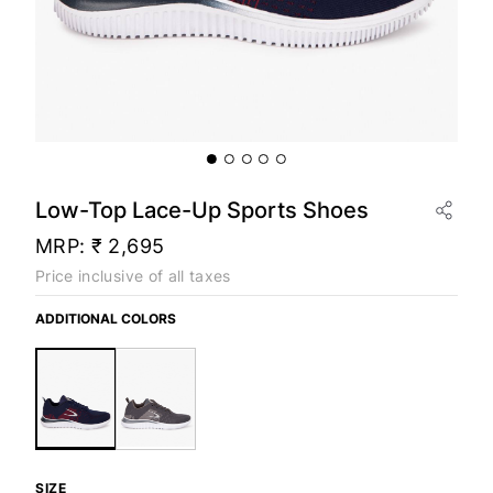
Low-Top Lace-Up Sports Shoes
MRP:
₹ 2,695
Price inclusive of all taxes
ADDITIONAL COLORS
SIZE