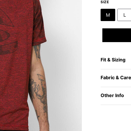
SIZE
M
L
Fit & Sizing
Fabric & Car
Other Info