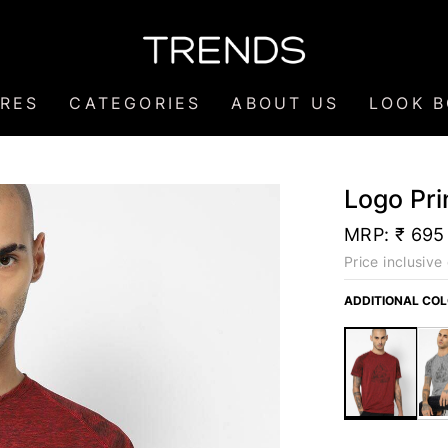
RES
CATEGORIES
ABOUT US
LOOK 
Logo Pri
MRP:
₹ 695
Price inclusive 
ADDITIONAL CO