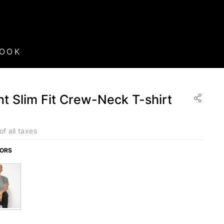
BOOK
nt Slim Fit Crew-Neck T-shirt
of all taxes
LORS